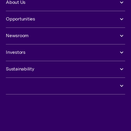
About Us
Opportunities
Newsroom
Investors
Sustainability