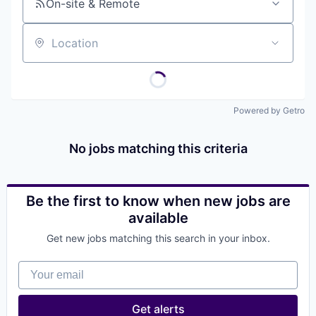
On-site & Remote
Location
Powered by Getro
No jobs matching this criteria
Be the first to know when new jobs are
available
Get new jobs matching this search in your inbox.
Your email
Get alerts