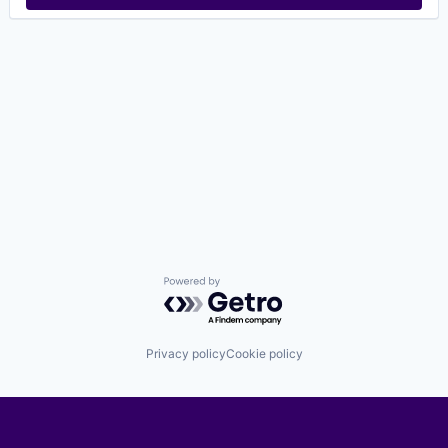
Powered by Getro.com
Privacy policy
Cookie policy