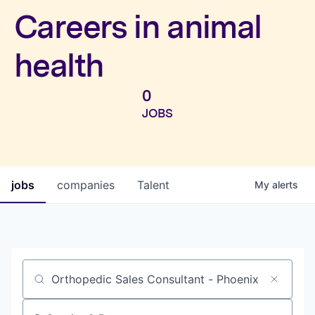
Investors
Careers in animal
health
0
JOBS
jobs
companies
Talent
My
alerts
Job title, company or keyword