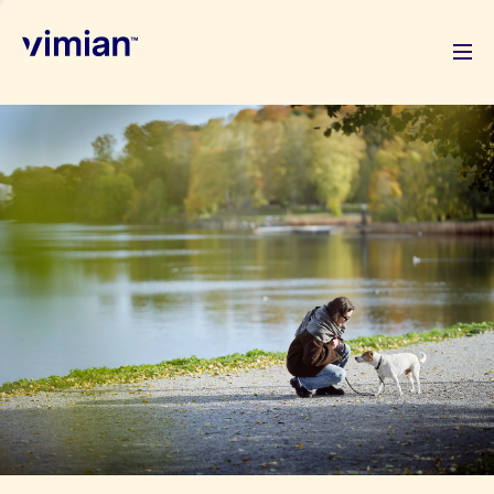
About us
How we grow
Sustainability
Jobs
Newsroom