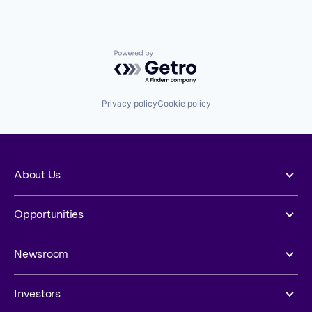
Powered by Getro.com
Privacy policy
Cookie policy
About Us
Opportunities
Newsroom
Investors