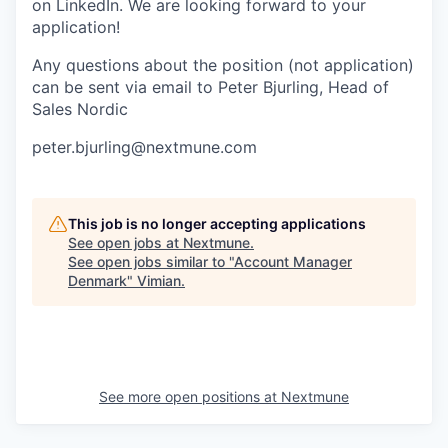
on LinkedIn. We are looking forward to your
application!
Any questions about the position (not application)
can be sent via email to Peter Bjurling, Head of
Sales Nordic
peter.bjurling@nextmune.com
This job is no longer accepting applications
See open jobs at
Nextmune
.
See open jobs similar to "
Account Manager
Denmark
"
Vimian
.
See more open positions at
Nextmune