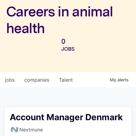
Investors
Careers in animal
health
0
JOBS
jobs
companies
Talent
My
alerts
Account Manager Denmark
Nextmune