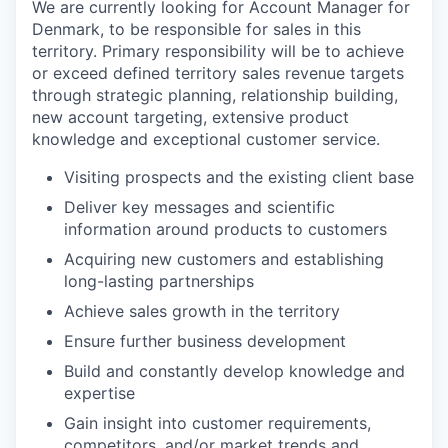
We are currently looking for Account Manager for
Denmark, to be responsible for sales in this
territory. Primary responsibility will be to achieve
or exceed defined territory sales revenue targets
through strategic planning, relationship building,
new account targeting, extensive product
knowledge and exceptional customer service.
Visiting prospects and the existing client base
Deliver key messages and scientific
information around products to customers
Acquiring new customers and establishing
long-lasting partnerships
Achieve sales growth in the territory
Ensure further business development
Build and constantly develop knowledge and
expertise
Gain insight into customer requirements,
competitors, and/or market trends and