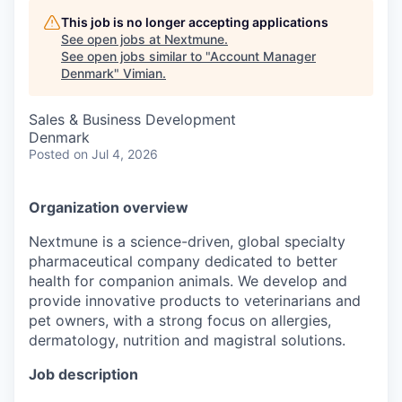
This job is no longer accepting applications
See open jobs at
Nextmune
.
See open jobs similar to "
Account Manager
Denmark
"
Vimian
.
Sales & Business Development
Denmark
Posted
on Jul 4, 2026
Organization overview
Nextmune is a science-driven, global specialty
pharmaceutical company dedicated to better
health for companion animals. We develop and
provide innovative products to veterinarians and
pet owners, with a strong focus on allergies,
dermatology, nutrition and magistral solutions.
Job description