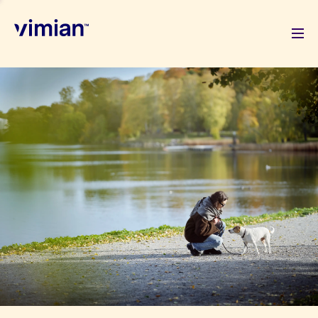
About us
How we grow
Sustainability
Jobs
Newsroom