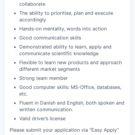
collaborate
The ability to prioritise, plan and execute
accordingly
Hands-on mentality, words into action
Good communication skills
Demonstrated ability to learn, apply and
communicate scientific knowledge
Flexible to learn new products and approach
different market segments
Strong team member
Good computer skills: MS-Office, databases,
etc.
Fluent in Danish and English, both spoken and
written communication.
Valid driver’s license
Please submit your application via "Easy Apply"