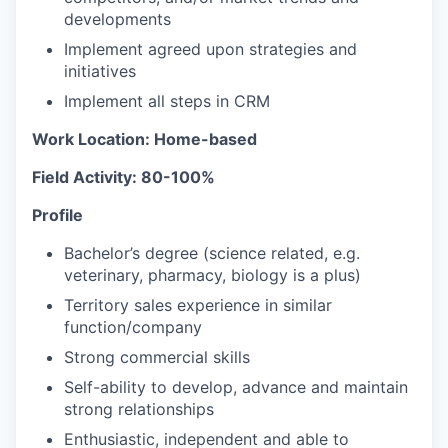
developments
Implement agreed upon strategies and
initiatives
Implement all steps in CRM
Work Location: Home-based
Field Activity: 80-100%
Profile
Bachelor’s degree (science related, e.g.
veterinary, pharmacy, biology is a plus)
Territory sales experience in similar
function/company
Strong commercial skills
Self-ability to develop, advance and maintain
strong relationships
Enthusiastic, independent and able to