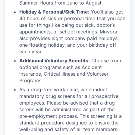
Summer Hours from June to August.
Holiday & Personal/Sick Time:
You’ll also get
40 hours of sick or personal time that you can
use for things like being out sick, doctor’s
appointments, or school meetings. Movora
also provides eight company paid holidays,
one floating holiday, and your birthday off
each year.
Additional Voluntary Benefits:
Choose from
optional programs such as Accident
Insurance, Critical Illness and Volunteer
Programs.
As a drug-free workplace, we conduct
mandatory drug screens for all prospective
employees. Please be advised that a drug
screen will be administered as part of the
pre-employment process. This screening is a
standard procedure designed to ensure the
well-being and safety of all team members.