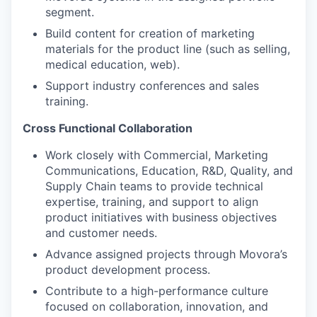
segment.
Build content for creation of marketing
materials for the product line (such as selling,
medical education, web).
Support industry conferences and sales
training.
Cross Functional Collaboration
Work closely with Commercial, Marketing
Communications, Education, R&D, Quality, and
Supply Chain teams to provide technical
expertise, training, and support to align
product initiatives with business objectives
and customer needs.
Advance assigned projects through Movora’s
product development process.
Contribute to a high-performance culture
focused on collaboration, innovation, and