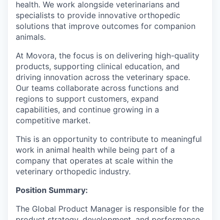
health. We work alongside veterinarians and
specialists to provide innovative orthopedic
solutions that improve outcomes for companion
animals.
At Movora, the focus is on delivering high-quality
products, supporting clinical education, and
driving innovation across the veterinary space.
Our teams collaborate across functions and
regions to support customers, expand
capabilities, and continue growing in a
competitive market.
This is an opportunity to contribute to meaningful
work in animal health while being part of a
company that operates at scale within the
veterinary orthopedic industry.
Position Summary:
The Global Product Manager is responsible for the
product strategy, development, and performance