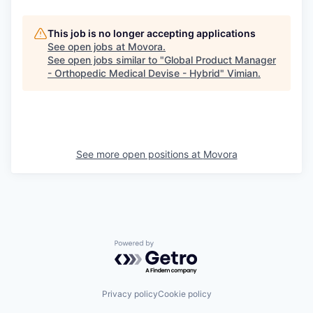
This job is no longer accepting applications
See open jobs at
Movora
.
See open jobs similar to "
Global Product Manager
- Orthopedic Medical Devise - Hybrid
"
Vimian
.
See more open positions at
Movora
Powered by Getro.com
Privacy policy
Cookie policy