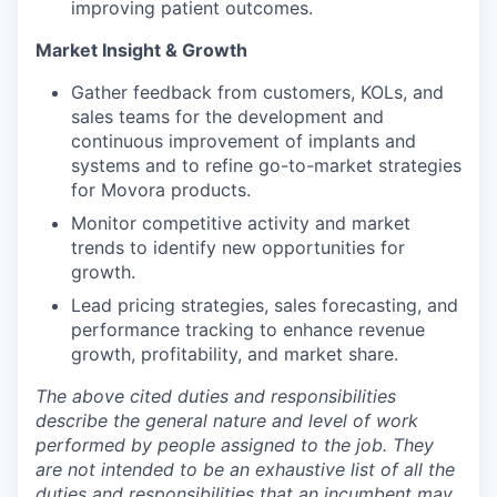
improving patient outcomes.
Market Insight & Growth
Gather feedback from customers, KOLs, and
sales teams for the development and
continuous improvement of implants and
systems and to refine go-to-market strategies
for Movora products.
Monitor competitive activity and market
trends to identify new opportunities for
growth.
Lead pricing strategies, sales forecasting, and
performance tracking to enhance revenue
growth, profitability, and market share.
The above cited duties and responsibilities
describe the general nature and level of work
performed by people assigned to the job.
They
are not intended to be an exhaustive list of all the
duties and responsibilities that an incumbent may