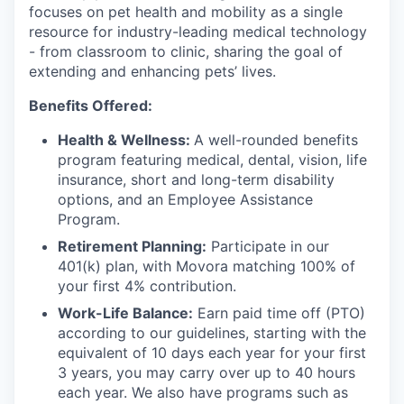
focuses on pet health and mobility as a single
resource for industry-leading medical technology
- from classroom to clinic, sharing the goal of
extending and enhancing pets’ lives.
Benefits Offered:
Health & Wellness:
A well-rounded benefits
program featuring medical, dental, vision, life
insurance, short and long-term disability
options, and an Employee Assistance
Program.
Retirement Planning:
Participate in our
401(k) plan, with Movora matching 100% of
your first 4% contribution.
Work-Life Balance:
Earn paid time off (PTO)
according to our guidelines, starting with the
equivalent of 10 days each year for your first
3 years, you may carry over up to 40 hours
each year. We also have programs such as