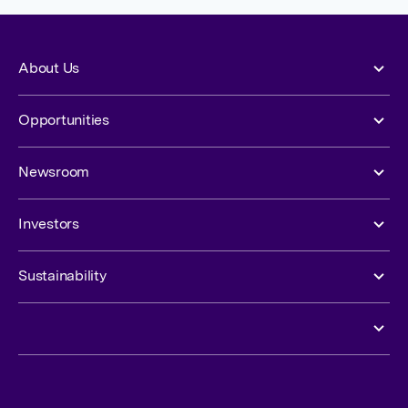
About Us
Opportunities
Newsroom
Investors
Sustainability