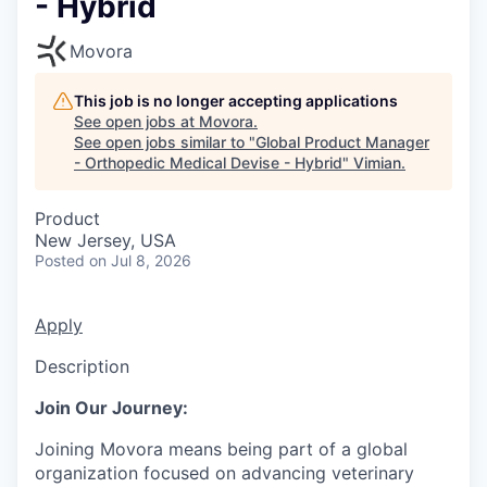
- Hybrid
Movora
This job is no longer accepting applications
See open jobs at
Movora
.
See open jobs similar to "
Global Product Manager
- Orthopedic Medical Devise - Hybrid
"
Vimian
.
Product
New Jersey, USA
Posted
on Jul 8, 2026
Apply
Description
Join Our Journey:
Joining Movora means being part of a global
organization focused on advancing veterinary