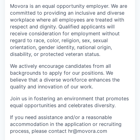
Movora is an equal opportunity employer. We are
committed to providing an inclusive and diverse
workplace where all employees are treated with
respect and dignity. Qualified applicants will
receive consideration for employment without
regard to race, color, religion, sex, sexual
orientation, gender identity, national origin,
disability, or protected veteran status.
We actively encourage candidates from all
backgrounds to apply for our positions. We
believe that a diverse workforce enhances the
quality and innovation of our work.
Join us in fostering an environment that promotes
equal opportunities and celebrates diversity.
If you need assistance and/or a reasonable
accommodation in the application or recruiting
process, please contact hr@movora.com