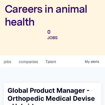
Investors
Careers in animal
health
0
JOBS
jobs
companies
Talent
My
alerts
Global Product Manager -
Orthopedic Medical Devise