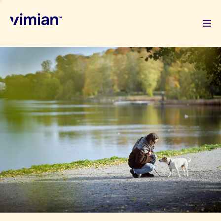
About us
How we grow
Sustainability
Jobs
Newsroom