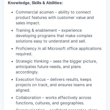
Knowledge, Skills & Abilities:
Commercial acumen – ability to connect
product features with customer value and
sales impact.
Training & enablement – experience
developing programs that make complex
solutions easy to understand and sell.
Proficiency in all Microsoft office applications
required.
Strategic thinking – sees the bigger picture,
anticipates future needs, and plans
accordingly.
Execution focus – delivers results, keeps
projects on track, and ensures teams are
aligned.
Collaboration – works effectively across
functions, cultures, and geographies.