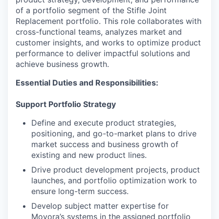
of a portfolio segment of the Stifle Joint
Replacement portfolio. This role collaborates with
cross-functional teams, analyzes market and
customer insights, and works to optimize product
performance to deliver impactful solutions and
achieve business growth.
Essential Duties and Responsibilities:
Support Portfolio Strategy
Define and execute product strategies,
positioning, and go-to-market plans to drive
market success and business growth of
existing and new product lines.
Drive product development projects, product
launches, and portfolio optimization work to
ensure long-term success.
Develop subject matter expertise for
Movora’s systems in the assigned portfolio