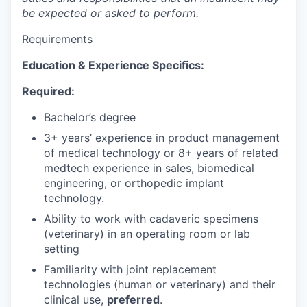
be expected or asked to perform.
Requirements
Education & Experience Specifics:
Required:
Bachelor’s degree
3+ years’ experience in product management
of medical technology or 8+ years of related
medtech experience in sales, biomedical
engineering, or orthopedic implant
technology.
Ability to work with cadaveric specimens
(veterinary) in an operating room or lab
setting
Familiarity with joint replacement
technologies (human or veterinary) and their
clinical use,
preferred
.