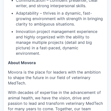
Communication – confident presenter, clear
writer, and strong interpersonal skills.
Adaptability – thrives in a dynamic, fast-
growing environment with strength in bringing
clarity to ambiguous situations.
Innovation project management experience
and highly organized with the ability to
manage multiple projects (detail and big
picture) in a fast-paced, dynamic
environment.
About Movora
Movora is the place for leaders with the ambition
to shape the future in our field of veterinary
MedTech.
With decades of expertise in the advancement of
animal health, we have the vision, drive and
passion to lead and transform veterinary MedTech
for many years to come. Together, our team