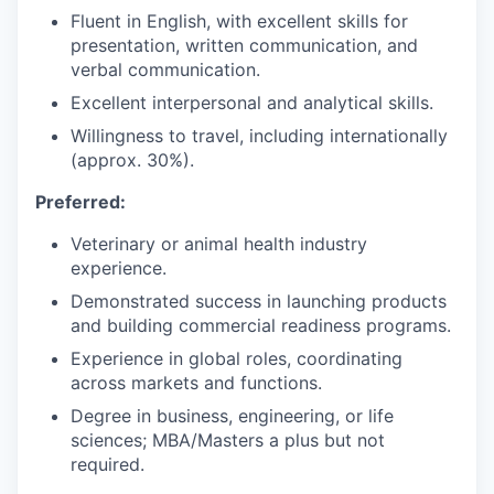
Fluent in English, with excellent skills for
presentation, written communication, and
verbal communication.
Excellent interpersonal and analytical skills.
Willingness to travel, including internationally
(approx. 30%).
Preferred:
Veterinary or animal health industry
experience.
Demonstrated success in launching products
and building commercial readiness programs.
Experience in global roles, coordinating
across markets and functions.
Degree in business, engineering, or life
sciences; MBA/Masters a plus but not
required.