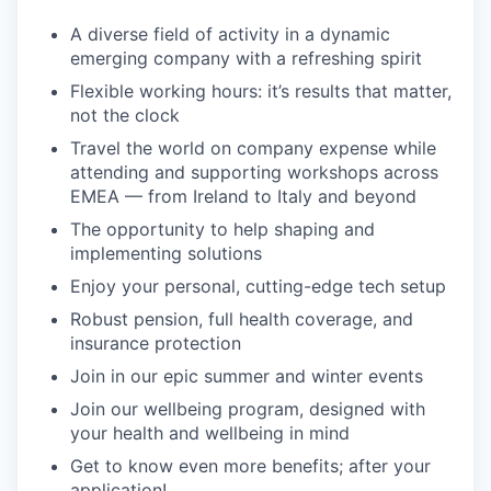
A diverse field of activity in a dynamic
emerging company with a refreshing spirit
Flexible working hours: it’s results that matter,
not the clock
Travel the world on company expense while
attending and supporting workshops across
EMEA — from Ireland to Italy and beyond
The opportunity to help shaping and
implementing solutions
Enjoy your personal, cutting-edge tech setup
Robust pension, full health coverage, and
insurance protection
Join in our epic summer and winter events
Join our wellbeing program, designed with
your health and wellbeing in mind
Get to know even more benefits; after your
application!