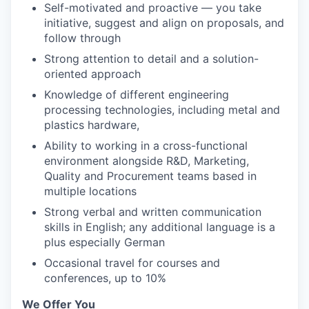
Self-motivated and proactive — you take
initiative, suggest and align on proposals, and
follow through
Strong attention to detail and a solution-
oriented approach
Knowledge of different engineering
processing technologies, including metal and
plastics hardware,
Ability to working in a cross-functional
environment alongside R&D, Marketing,
Quality and Procurement teams based in
multiple locations
Strong verbal and written communication
skills in English; any additional language is a
plus especially German
Occasional travel for courses and
conferences, up to 10%
We Offer You