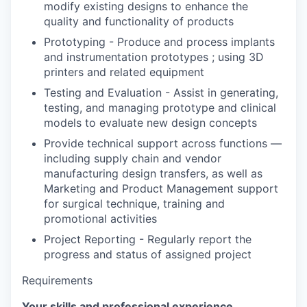
modify existing designs to enhance the
quality and functionality of products
Prototyping - Produce and process implants
and instrumentation prototypes ; using 3D
printers and related equipment
Testing and Evaluation - Assist in generating,
testing, and managing prototype and clinical
models to evaluate new design concepts
Provide technical support across functions —
including supply chain and vendor
manufacturing design transfers, as well as
Marketing and Product Management support
for surgical technique, training and
promotional activities
Project Reporting - Regularly report the
progress and status of assigned project
Requirements
Your skills and professional experience