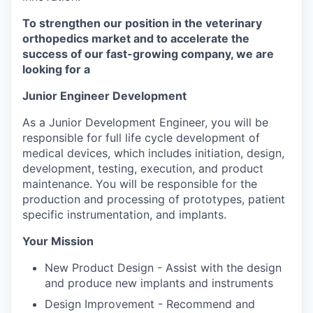
To strengthen our position in the veterinary
orthopedics market and to accelerate the
success of our fast-growing company, we are
looking for a
Junior Engineer Development
As a Junior Development Engineer, you will be
responsible for full life cycle development of
medical devices, which includes initiation, design,
development, testing, execution, and product
maintenance. You will be responsible for the
production and processing of prototypes, patient
specific instrumentation, and implants.
Your Mission
New Product Design - Assist with the design
and produce new implants and instruments
Design Improvement - Recommend and