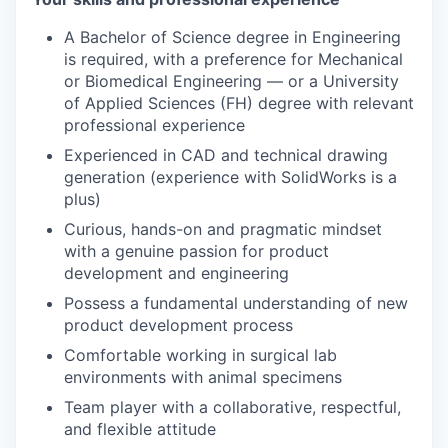
A Bachelor of Science degree in Engineering
is required, with a preference for Mechanical
or Biomedical Engineering — or a University
of Applied Sciences (FH) degree with relevant
professional experience
Experienced in CAD and technical drawing
generation (experience with SolidWorks is a
plus)
Curious, hands-on and pragmatic mindset
with a genuine passion for product
development and engineering
Possess a fundamental understanding of new
product development process
Comfortable working in surgical lab
environments with animal specimens
Team player with a collaborative, respectful,
and flexible attitude