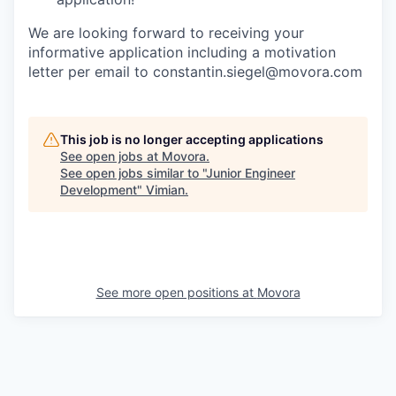
We are looking forward to receiving your
informative application including a motivation
letter per email to constantin.siegel@movora.com
This job is no longer accepting applications
See open jobs at
Movora
.
See open jobs similar to "
Junior Engineer
Development
"
Vimian
.
See more open positions at
Movora