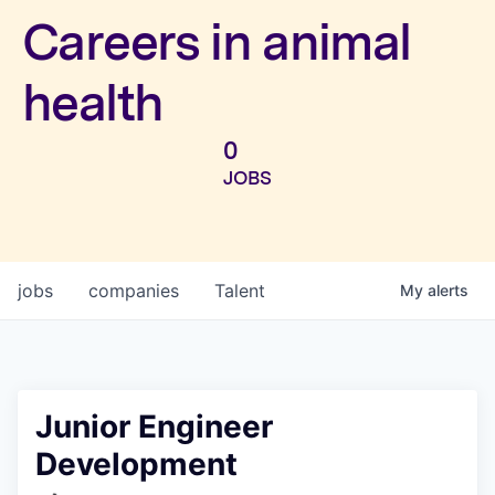
Investors
Careers in animal
health
0
JOBS
jobs
companies
Talent
My
alerts
Junior Engineer
Development