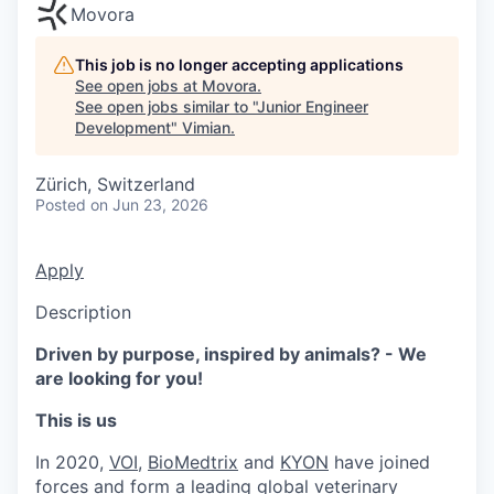
Movora
This job is no longer accepting applications
See open jobs at
Movora
.
See open jobs similar to "
Junior Engineer
Development
"
Vimian
.
Zürich, Switzerland
Posted
on Jun 23, 2026
Apply
Description
Driven by purpose, inspired by animals? - We
are looking for you!
This is us
In 2020,
VOI
,
BioMedtrix
and
KYON
have joined
forces and form a leading global veterinary