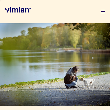
About us
How we grow
Sustainability
Jobs
Newsroom