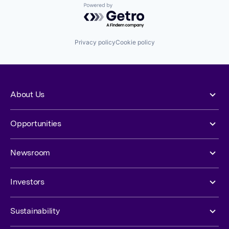
Powered by Getro.com
Privacy policy
Cookie policy
About Us
Opportunities
Newsroom
Investors
Sustainability