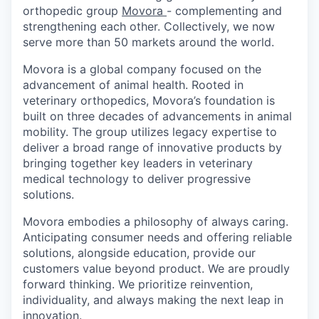
orthopedic group
Movora
- complementing and
strengthening each other. Collectively, we now
serve more than 50 markets around the world.
Movora is a global company focused on the
advancement of animal health. Rooted in
veterinary orthopedics, Movora’s foundation is
built on three decades of advancements in animal
mobility. The group utilizes legacy expertise to
deliver a broad range of innovative products by
bringing together key leaders in veterinary
medical technology to deliver progressive
solutions.
Movora embodies a philosophy of always caring.
Anticipating consumer needs and offering reliable
solutions, alongside education, provide our
customers value beyond product. We are proudly
forward thinking. We prioritize reinvention,
individuality, and always making the next leap in
innovation.