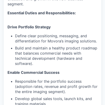
segment.
Essential Duties and Responsibilities:
Drive Portfolio Strategy
Define clear positioning, messaging, and
differentiation for Movora’s imaging solutions.
Build and maintain a healthy product roadmap
that balances commercial needs with
technical development (hardware and
software).
Enable Commercial Success
Responsible for the portfolio success
(adoption rates, revenue and profit growth for
the entire imaging segment).
Develop global sales tools, launch kits, and
training materials