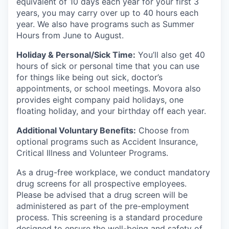
equivalent of 10 days each year for your first 3
years, you may carry over up to 40 hours each
year. We also have programs such as Summer
Hours from June to August.
Holiday & Personal/Sick Time:
You’ll also get 40
hours of sick or personal time that you can use
for things like being out sick, doctor’s
appointments, or school meetings. Movora also
provides eight company paid holidays, one
floating holiday, and your birthday off each year.
Additional Voluntary Benefits:
Choose from
optional programs such as Accident Insurance,
Critical Illness and Volunteer Programs.
As a drug-free workplace, we conduct mandatory
drug screens for all prospective employees.
Please be advised that a drug screen will be
administered as part of the pre-employment
process. This screening is a standard procedure
designed to ensure the well-being and safety of