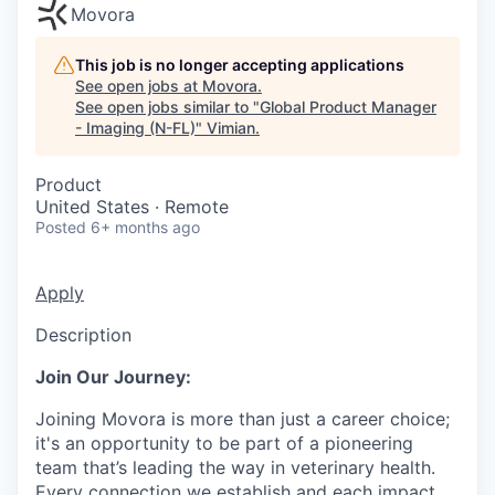
Movora
This job is no longer accepting applications
See open jobs at
Movora
.
See open jobs similar to "
Global Product Manager
- Imaging (N-FL)
"
Vimian
.
Product
United States · Remote
Posted
6+ months ago
Apply
Description
Join Our Journey:
Joining Movora is more than just a career choice;
it's an opportunity to be part of a pioneering
team that’s leading the way in veterinary health.
Every connection we establish and each impact