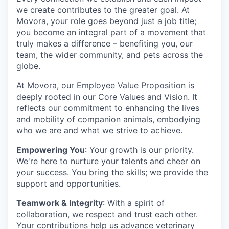
we create contributes to the greater goal. At
Movora, your role goes beyond just a job title;
you become an integral part of a movement that
truly makes a difference – benefiting you, our
team, the wider community, and pets across the
globe.
At Movora, our Employee Value Proposition is
deeply rooted in our Core Values and Vision. It
reflects our commitment to enhancing the lives
and mobility of companion animals, embodying
who we are and what we strive to achieve.
Empowering You
: Your growth is our priority.
We're here to nurture your talents and cheer on
your success. You bring the skills; we provide the
support and opportunities.
Teamwork & Integrity
: With a spirit of
collaboration, we respect and trust each other.
Your contributions help us advance veterinary