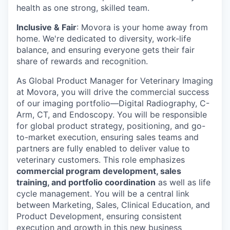
health as one strong, skilled team.
Inclusive & Fair
: Movora is your home away from
home. We're dedicated to diversity, work-life
balance, and ensuring everyone gets their fair
share of rewards and recognition.
As Global Product Manager for Veterinary Imaging
at Movora, you will drive the commercial success
of our imaging portfolio—Digital Radiography, C-
Arm, CT, and Endoscopy. You will be responsible
for global product strategy, positioning, and go-
to-market execution, ensuring sales teams and
partners are fully enabled to deliver value to
veterinary customers. This role emphasizes
commercial program development, sales
training, and portfolio coordination
as well as life
cycle management. You will be a central link
between Marketing, Sales, Clinical Education, and
Product Development, ensuring consistent
execution and growth in this new business