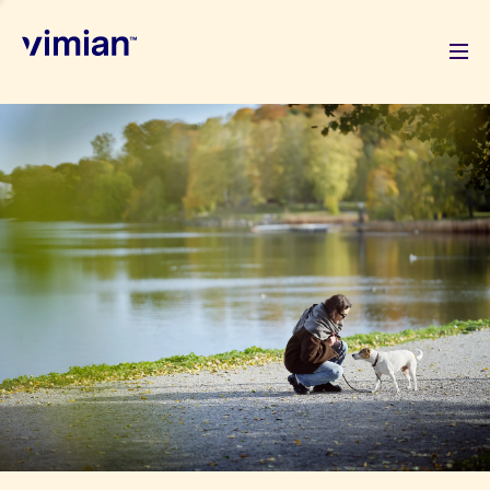
About us
How we grow
Sustainability
Jobs
Newsroom