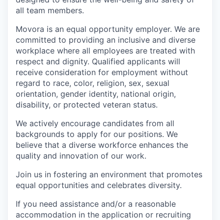
all team members.
Movora is an equal opportunity employer. We are
committed to providing an inclusive and diverse
workplace where all employees are treated with
respect and dignity. Qualified applicants will
receive consideration for employment without
regard to race, color, religion, sex, sexual
orientation, gender identity, national origin,
disability, or protected veteran status.
We actively encourage candidates from all
backgrounds to apply for our positions. We
believe that a diverse workforce enhances the
quality and innovation of our work.
Join us in fostering an environment that promotes
equal opportunities and celebrates diversity.
If you need assistance and/or a reasonable
accommodation in the application or recruiting