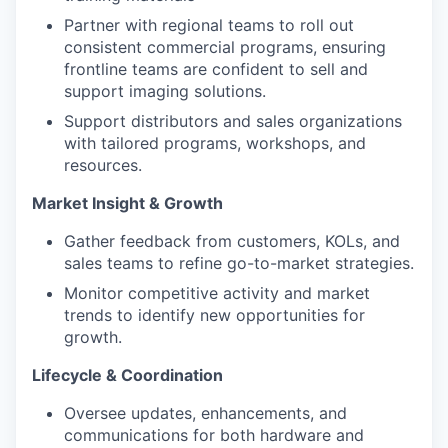
Partner with regional teams to roll out
consistent commercial programs, ensuring
frontline teams are confident to sell and
support imaging solutions.
Support distributors and sales organizations
with tailored programs, workshops, and
resources.
Market Insight & Growth
Gather feedback from customers, KOLs, and
sales teams to refine go-to-market strategies.
Monitor competitive activity and market
trends to identify new opportunities for
growth.
Lifecycle & Coordination
Oversee updates, enhancements, and
communications for both hardware and