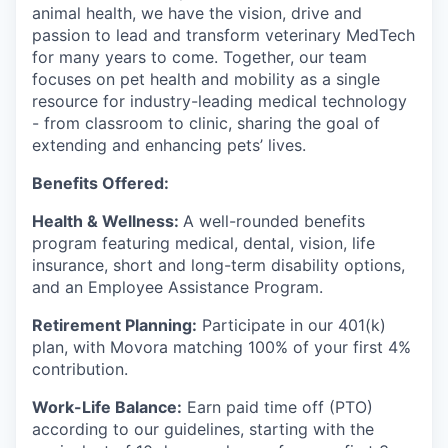
animal health, we have the vision, drive and
passion to lead and transform veterinary MedTech
for many years to come. Together, our team
focuses on pet health and mobility as a single
resource for industry-leading medical technology
- from classroom to clinic, sharing the goal of
extending and enhancing pets’ lives.
Benefits Offered:
Health & Wellness:
A well-rounded benefits
program featuring medical, dental, vision, life
insurance, short and long-term disability options,
and an Employee Assistance Program.
Retirement Planning:
Participate in our 401(k)
plan, with Movora matching 100% of your first 4%
contribution.
Work-Life Balance:
Earn paid time off (PTO)
according to our guidelines, starting with the