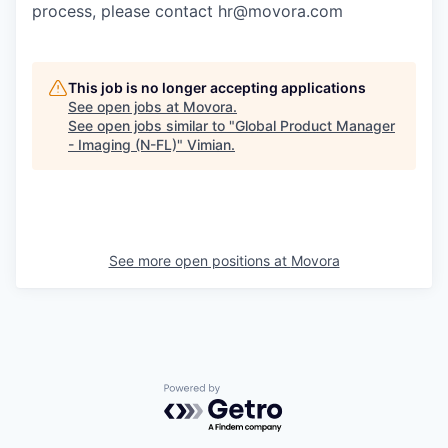
process, please contact hr@movora.com
This job is no longer accepting applications
See open jobs at
Movora
.
See open jobs similar to "
Global Product Manager
- Imaging (N-FL)
"
Vimian
.
See more open positions at
Movora
Powered by Getro.com