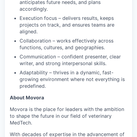
anticipates future needs, and plans
accordingly.
Execution focus – delivers results, keeps
projects on track, and ensures teams are
aligned.
Collaboration – works effectively across
functions, cultures, and geographies.
Communication – confident presenter, clear
writer, and strong interpersonal skills.
Adaptability – thrives in a dynamic, fast-
growing environment where not everything is
predefined.
About Movora
Movora is the place for leaders with the ambition
to shape the future in our field of veterinary
MedTech.
With decades of expertise in the advancement of