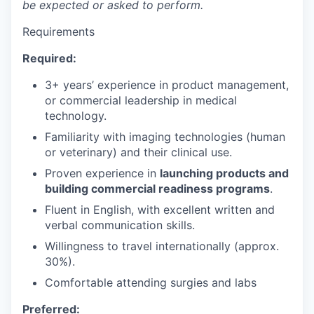
be expected or asked to perform.
Requirements
Required:
3+ years’ experience in product management,
or commercial leadership in medical
technology.
Familiarity with imaging technologies (human
or veterinary) and their clinical use.
Proven experience in
launching products and
building commercial readiness programs
.
Fluent in English, with excellent written and
verbal communication skills.
Willingness to travel internationally (approx.
30%).
Comfortable attending surgies and labs
Preferred: