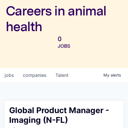
Investors
Careers in animal
health
0
JOBS
jobs
companies
Talent
My
alerts
Global Product Manager -
Imaging (N-FL)