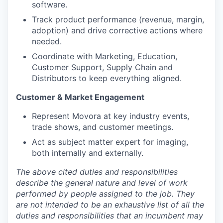
software.
Track product performance (revenue, margin,
adoption) and drive corrective actions where
needed.
Coordinate with Marketing, Education,
Customer Support, Supply Chain and
Distributors to keep everything aligned.
Customer & Market Engagement
Represent Movora at key industry events,
trade shows, and customer meetings.
Act as subject matter expert for imaging,
both internally and externally.
The above cited duties and responsibilities
describe the general nature and level of work
performed by people assigned to the job.
They
are not intended to be an exhaustive list of all the
duties and responsibilities that an incumbent may