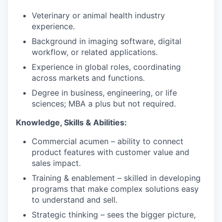
Veterinary or animal health industry
experience.
Background in imaging software, digital
workflow, or related applications.
Experience in global roles, coordinating
across markets and functions.
Degree in business, engineering, or life
sciences; MBA a plus but not required.
Knowledge, Skills & Abilities:
Commercial acumen – ability to connect
product features with customer value and
sales impact.
Training & enablement – skilled in developing
programs that make complex solutions easy
to understand and sell.
Strategic thinking – sees the bigger picture,