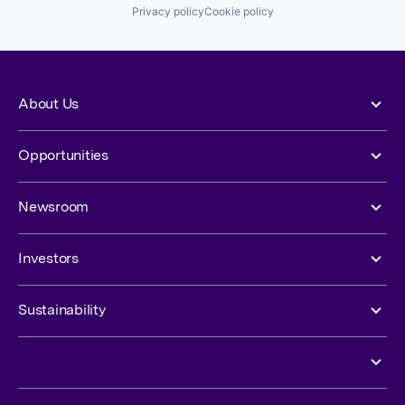
Privacy policy
Cookie policy
About Us
Opportunities
Newsroom
Investors
Sustainability